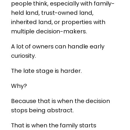
people think, especially with family-
held land, trust-owned land,
inherited land, or properties with
multiple decision-makers.
A lot of owners can handle early
curiosity.
The late stage is harder.
Why?
Because that is when the decision
stops being abstract.
That is when the family starts