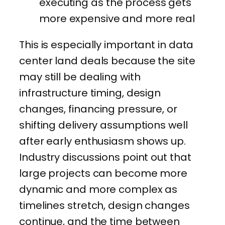
executing as the process gets
more expensive and more real
This is especially important in data
center land deals because the site
may still be dealing with
infrastructure timing, design
changes, financing pressure, or
shifting delivery assumptions well
after early enthusiasm shows up.
Industry discussions point out that
large projects can become more
dynamic and more complex as
timelines stretch, design changes
continue, and the time between