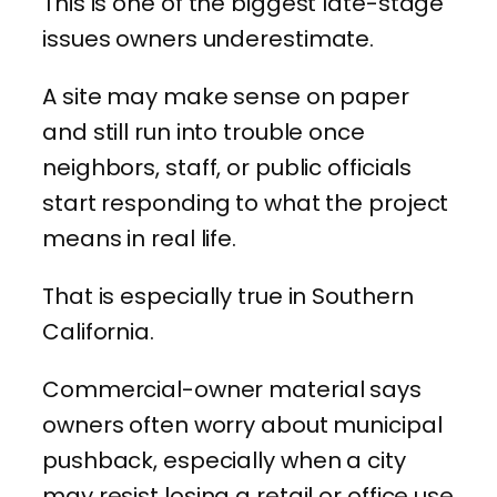
This is one of the biggest late-stage
issues owners underestimate.
A site may make sense on paper
and still run into trouble once
neighbors, staff, or public officials
start responding to what the project
means in real life.
That is especially true in Southern
California.
Commercial-owner material says
owners often worry about municipal
pushback, especially when a city
may resist losing a retail or office use