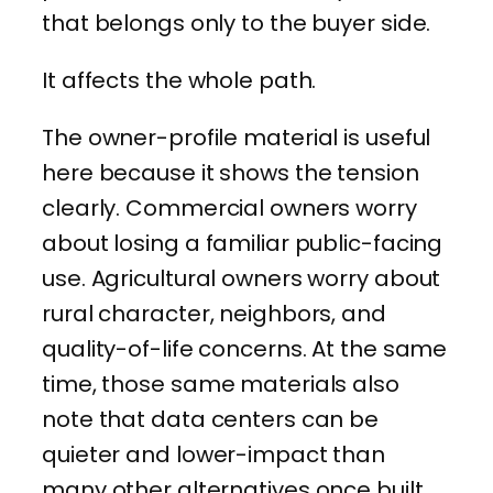
that belongs only to the buyer side.
It affects the whole path.
The owner-profile material is useful
here because it shows the tension
clearly. Commercial owners worry
about losing a familiar public-facing
use. Agricultural owners worry about
rural character, neighbors, and
quality-of-life concerns. At the same
time, those same materials also
note that data centers can be
quieter and lower-impact than
many other alternatives once built,