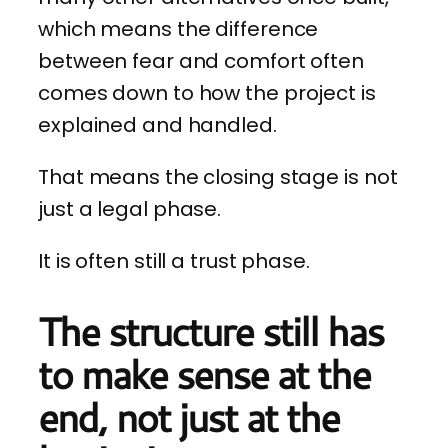
which means the difference
between fear and comfort often
comes down to how the project is
explained and handled.
That means the closing stage is not
just a legal phase.
It is often still a trust phase.
The structure still has
to make sense at the
end, not just at the