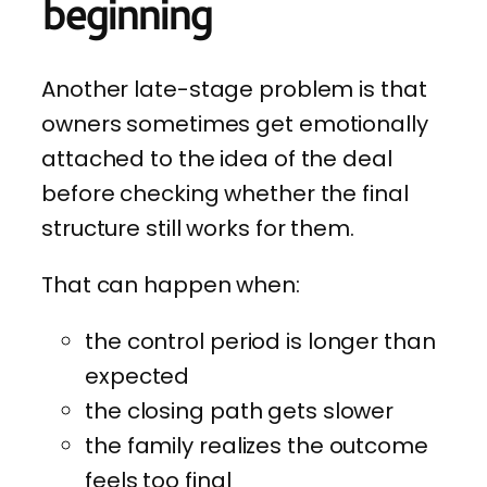
beginning
Another late-stage problem is that
owners sometimes get emotionally
attached to the idea of the deal
before checking whether the final
structure still works for them.
That can happen when:
the control period is longer than
expected
the closing path gets slower
the family realizes the outcome
feels too final