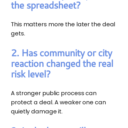
the spreadsheet?
This matters more the later the deal
gets.
2. Has community or city
reaction changed the real
risk level?
A stronger public process can
protect a deal. A weaker one can
quietly damage it.