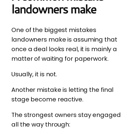
landowners make
One of the biggest mistakes
landowners make is assuming that
once a deal looks real, it is mainly a
matter of waiting for paperwork.
Usually, it is not.
Another mistake is letting the final
stage become reactive.
The strongest owners stay engaged
all the way through: