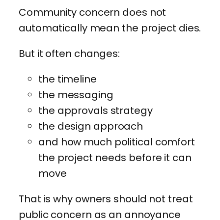
Community concern does not
automatically mean the project dies.
But it often changes:
the timeline
the messaging
the approvals strategy
the design approach
and how much political comfort
the project needs before it can
move
That is why owners should not treat
public concern as an annoyance