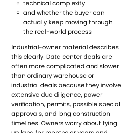
technical complexity
and whether the buyer can
actually keep moving through
the real-world process
Industrial-owner material describes
this clearly. Data center deals are
often more complicated and slower
than ordinary warehouse or
industrial deals because they involve
extensive due diligence, power
verification, permits, possible special
approvals, and long construction
timelines. Owners worry about tying
up land for months or years and