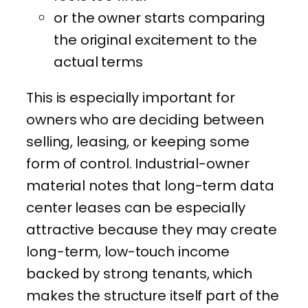
or the owner starts comparing
the original excitement to the
actual terms
This is especially important for
owners who are deciding between
selling, leasing, or keeping some
form of control. Industrial-owner
material notes that long-term data
center leases can be especially
attractive because they may create
long-term, low-touch income
backed by strong tenants, which
makes the structure itself part of the