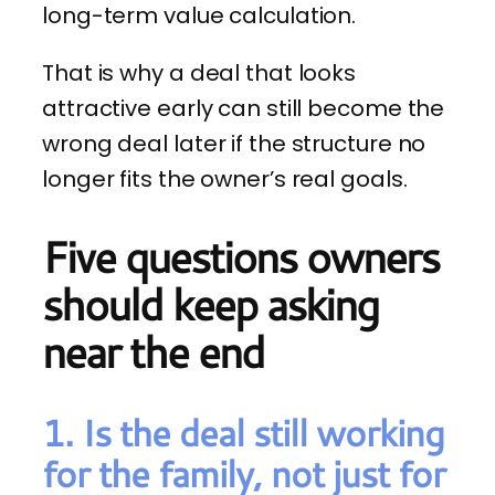
long-term value calculation.
That is why a deal that looks
attractive early can still become the
wrong deal later if the structure no
longer fits the owner’s real goals.
Five questions owners
should keep asking
near the end
1. Is the deal still working
for the family, not just for