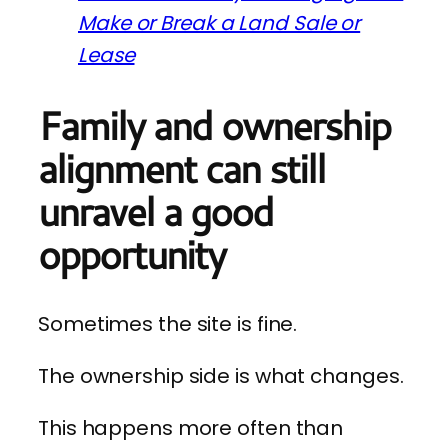
Make or Break a Land Sale or
Lease
Family and ownership
alignment can still
unravel a good
opportunity
Sometimes the site is fine.
The ownership side is what changes.
This happens more often than