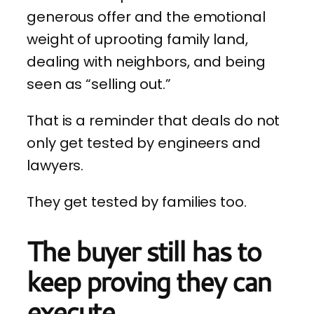
generous offer and the emotional
weight of uprooting family land,
dealing with neighbors, and being
seen as “selling out.”
That is a reminder that deals do not
only get tested by engineers and
lawyers.
They get tested by families too.
The buyer still has to
keep proving they can
execute