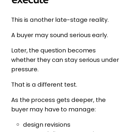
This is another late-stage reality.
A buyer may sound serious early.
Later, the question becomes
whether they can stay serious under
pressure.
That is a different test.
As the process gets deeper, the
buyer may have to manage:
design revisions