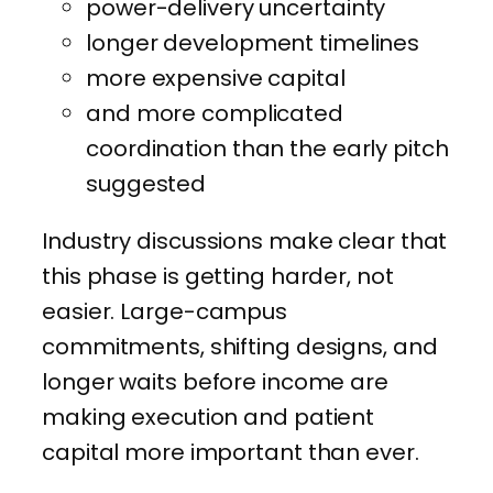
power-delivery uncertainty
longer development timelines
more expensive capital
and more complicated
coordination than the early pitch
suggested
Industry discussions make clear that
this phase is getting harder, not
easier. Large-campus
commitments, shifting designs, and
longer waits before income are
making execution and patient
capital more important than ever.