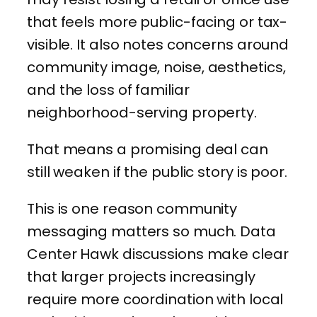
that feels more public-facing or tax-
visible. It also notes concerns around
community image, noise, aesthetics,
and the loss of familiar
neighborhood-serving property.
That means a promising deal can
still weaken if the public story is poor.
This is one reason community
messaging matters so much. Data
Center Hawk discussions make clear
that larger projects increasingly
require more coordination with local