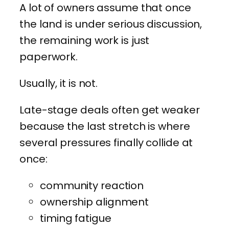
A lot of owners assume that once
the land is under serious discussion,
the remaining work is just
paperwork.
Usually, it is not.
Late-stage deals often get weaker
because the last stretch is where
several pressures finally collide at
once:
community reaction
ownership alignment
timing fatigue