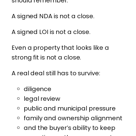
should remember.
A signed NDA is not a close.
A signed LOI is not a close.
Even a property that looks like a
strong fit is not a close.
A real deal still has to survive:
diligence
legal review
public and municipal pressure
family and ownership alignment
and the buyer’s ability to keep