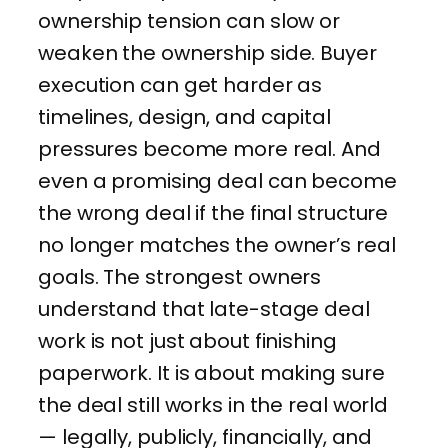
ownership tension can slow or
weaken the ownership side. Buyer
execution can get harder as
timelines, design, and capital
pressures become more real. And
even a promising deal can become
the wrong deal if the final structure
no longer matches the owner’s real
goals. The strongest owners
understand that late-stage deal
work is not just about finishing
paperwork. It is about making sure
the deal still works in the real world
— legally, publicly, financially, and