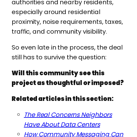
authorities and nearby residents,
especially around residential
proximity, noise requirements, taxes,
traffic, and community visibility.
So even late in the process, the deal
still has to survive the question:
Will this community see this
project as thoughtful or imposed?
Related articles in this section:
The Real Concerns Neighbors
Have About Data Centers
How Community Messaging Can