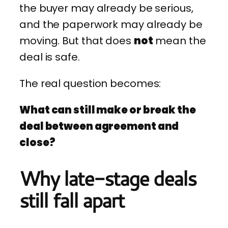
the buyer may already be serious,
and the paperwork may already be
moving. But that does
not
mean the
deal is safe.
The real question becomes:
What can still make or break the
deal between agreement and
close?
Why late-stage deals
still fall apart