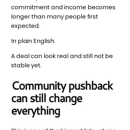
commitment and income becomes
longer than many people first
expected.
In plain English:
A deal can look real and still not be
stable yet.
Community pushback
can still change
everything