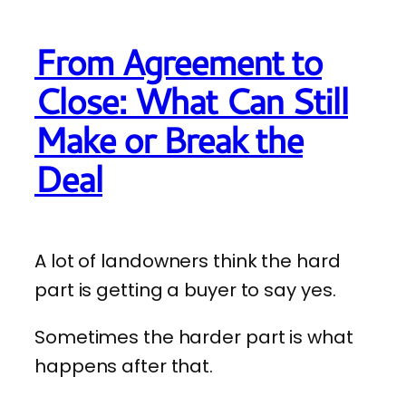
From Agreement to
Close: What Can Still
Make or Break the
Deal
A lot of landowners think the hard
part is getting a buyer to say yes.
Sometimes the harder part is what
happens after that.