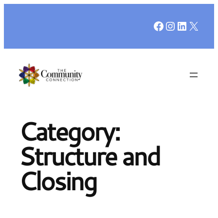
Skip
Facebook
Instagr
LinkedI
X
to
content
Category:
Structure and
Closing