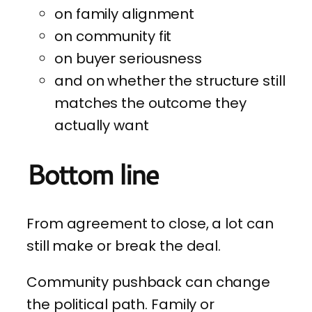
on family alignment
on community fit
on buyer seriousness
and on whether the structure still
matches the outcome they
actually want
Bottom line
From agreement to close, a lot can
still make or break the deal.
Community pushback can change
the political path. Family or