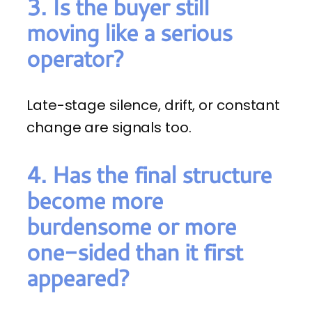
3. Is the buyer still
moving like a serious
operator?
Late-stage silence, drift, or constant
change are signals too.
4. Has the final structure
become more
burdensome or more
one-sided than it first
appeared?