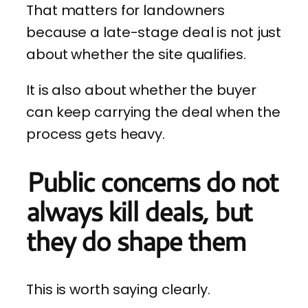
That matters for landowners
because a late-stage deal is not just
about whether the site qualifies.
It is also about whether the buyer
can keep carrying the deal when the
process gets heavy.
Public concerns do not
always kill deals, but
they do shape them
This is worth saying clearly.