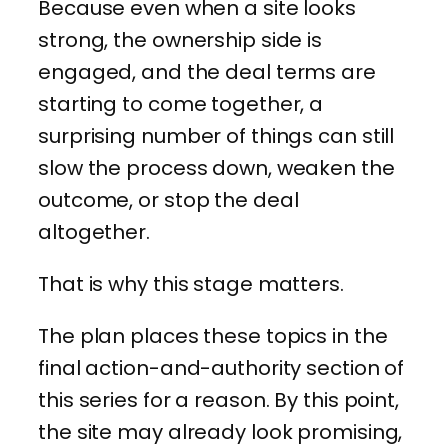
Because even when a site looks
strong, the ownership side is
engaged, and the deal terms are
starting to come together, a
surprising number of things can still
slow the process down, weaken the
outcome, or stop the deal
altogether.
That is why this stage matters.
The plan places these topics in the
final action-and-authority section of
this series for a reason. By this point,
the site may already look promising,