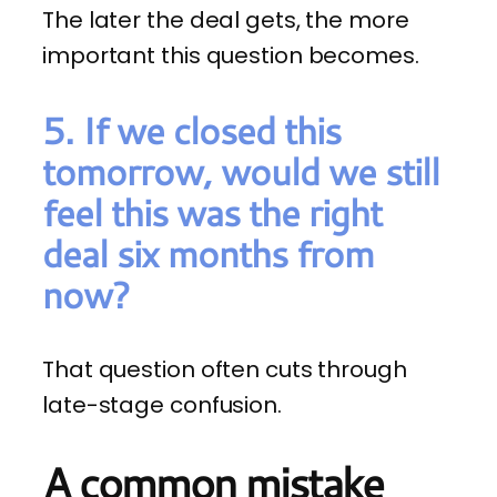
The later the deal gets, the more
important this question becomes.
5. If we closed this
tomorrow, would we still
feel this was the right
deal six months from
now?
That question often cuts through
late-stage confusion.
A common mistake