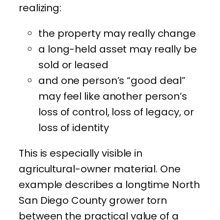
realizing:
the property may really change
a long-held asset may really be
sold or leased
and one person’s “good deal”
may feel like another person’s
loss of control, loss of legacy, or
loss of identity
This is especially visible in
agricultural-owner material. One
example describes a longtime North
San Diego County grower torn
between the practical value of a