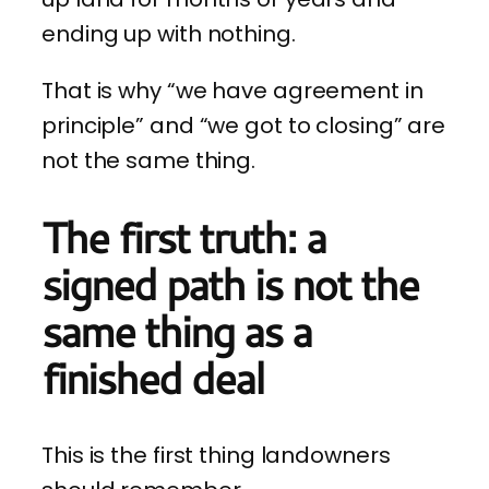
ending up with nothing.
That is why “we have agreement in
principle” and “we got to closing” are
not the same thing.
The first truth: a
signed path is not the
same thing as a
finished deal
This is the first thing landowners