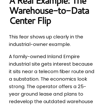
A Real Example: The
Warehouse-to-Data
Center Flip
This fear shows up clearly in the
industrial-owner example.
A family-owned Inland Empire
industrial site gets interest because
it sits near a telecom fiber route and
a substation. The economics look
strong. The operator offers a 25-
year ground lease and plans to
redevelop the outdated warehouse