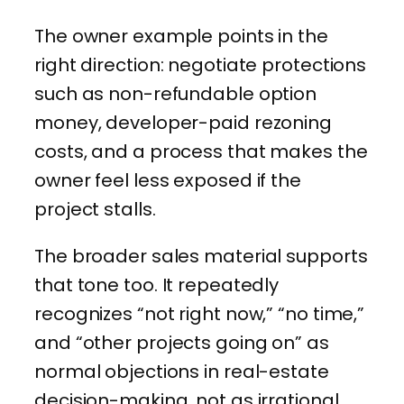
The owner example points in the
right direction: negotiate protections
such as non-refundable option
money, developer-paid rezoning
costs, and a process that makes the
owner feel less exposed if the
project stalls.
The broader sales material supports
that tone too. It repeatedly
recognizes “not right now,” “no time,”
and “other projects going on” as
normal objections in real-estate
decision-making, not as irrational