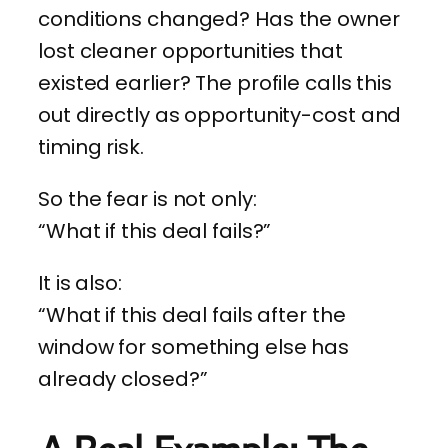
conditions changed? Has the owner
lost cleaner opportunities that
existed earlier? The profile calls this
out directly as opportunity-cost and
timing risk.
So the fear is not only:
“What if this deal fails?”
It is also:
“What if this deal fails after the
window for something else has
already closed?”