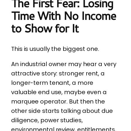
The First Fear: Losing
Time With No Income
to Show for It
This is usually the biggest one.
An industrial owner may hear a very
attractive story: stronger rent, a
longer-term tenant, a more
valuable end use, maybe even a
marquee operator. But then the
other side starts talking about due
diligence, power studies,
environmental review, entitlements,