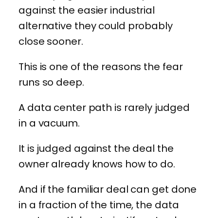
against the easier industrial
alternative they could probably
close sooner.
This is one of the reasons the fear
runs so deep.
A data center path is rarely judged
in a vacuum.
It is judged against the deal the
owner already knows how to do.
And if the familiar deal can get done
in a fraction of the time, the data