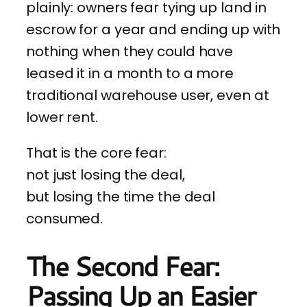
plainly: owners fear tying up land in
escrow for a year and ending up with
nothing when they could have
leased it in a month to a more
traditional warehouse user, even at
lower rent.
That is the core fear:
not just losing the deal,
but losing the time the deal
consumed.
The Second Fear:
Passing Up an Easier