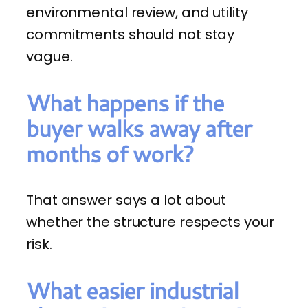
environmental review, and utility
commitments should not stay
vague.
What happens if the
buyer walks away after
months of work?
That answer says a lot about
whether the structure respects your
risk.
What easier industrial