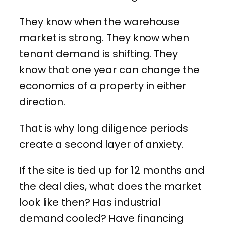
They know when the warehouse
market is strong. They know when
tenant demand is shifting. They
know that one year can change the
economics of a property in either
direction.
That is why long diligence periods
create a second layer of anxiety.
If the site is tied up for 12 months and
the deal dies, what does the market
look like then? Has industrial
demand cooled? Have financing