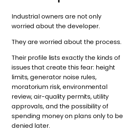
Industrial owners are not only
worried about the developer.
They are worried about the process.
Their profile lists exactly the kinds of
issues that create this fear: height
limits, generator noise rules,
moratorium risk, environmental
review, air-quality permits, utility
approvals, and the possibility of
spending money on plans only to be
denied later.