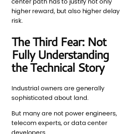
center path has to justify not only
higher reward, but also higher delay
risk.
The Third Fear: Not
Fully Understanding
the Technical Story
Industrial owners are generally
sophisticated about land.
But many are not power engineers,
telecom experts, or data center
developers.