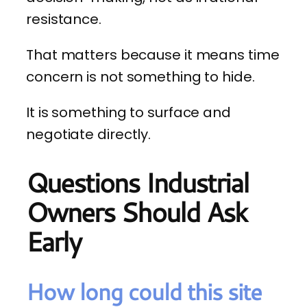
resistance.
That matters because it means time
concern is not something to hide.
It is something to surface and
negotiate directly.
Questions Industrial
Owners Should Ask
Early
How long could this site