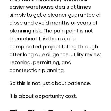
easier warehouse deals at times
simply to get a cleaner guarantee of
close and avoid months or years of
planning risk. The pain point is not
theoretical. It is the risk of a
complicated project falling through
after long due diligence, utility review,
rezoning, permitting, and
construction planning.
So this is not just about patience.
It is about opportunity cost.