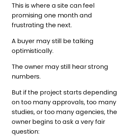
This is where a site can feel
promising one month and
frustrating the next.
A buyer may still be talking
optimistically.
The owner may still hear strong
numbers.
But if the project starts depending
on too many approvals, too many
studies, or too many agencies, the
owner begins to ask a very fair
question: