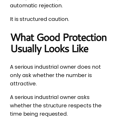
automatic rejection.
It is structured caution.
What Good Protection
Usually Looks Like
A serious industrial owner does not
only ask whether the number is
attractive.
A serious industrial owner asks
whether the structure respects the
time being requested.