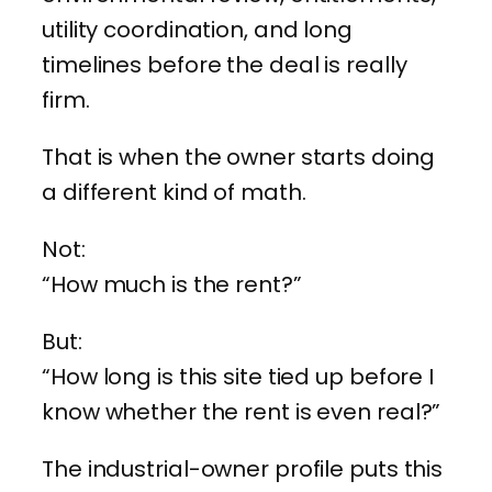
utility coordination, and long
timelines before the deal is really
firm.
That is when the owner starts doing
a different kind of math.
Not:
“How much is the rent?”
But:
“How long is this site tied up before I
know whether the rent is even real?”
The industrial-owner profile puts this