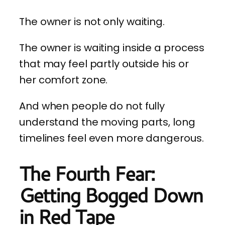
The owner is not only waiting.
The owner is waiting inside a process
that may feel partly outside his or
her comfort zone.
And when people do not fully
understand the moving parts, long
timelines feel even more dangerous.
The Fourth Fear:
Getting Bogged Down
in Red Tape