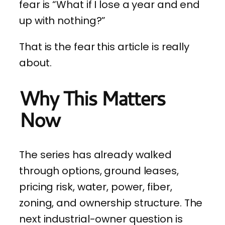
fear is “What if I lose a year and end
up with nothing?”
That is the fear this article is really
about.
Why This Matters
Now
The series has already walked
through options, ground leases,
pricing risk, water, power, fiber,
zoning, and ownership structure. The
next industrial-owner question is