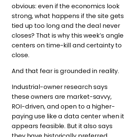
obvious: even if the economics look
strong, what happens if the site gets
tied up too long and the deal never
closes? That is why this week’s angle
centers on time-kill and certainty to
close.
And that fear is grounded in reality.
Industrial-owner research says
these owners are market-savvy,
ROI-driven, and open to a higher-
paying use like a data center when it
appears feasible. But it also says
they have historically preferred