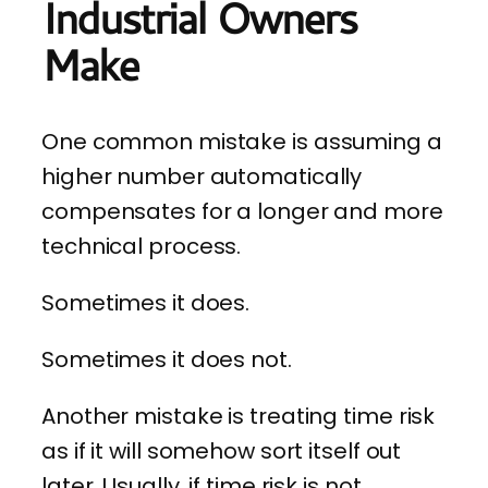
Industrial Owners
Make
One common mistake is assuming a
higher number automatically
compensates for a longer and more
technical process.
Sometimes it does.
Sometimes it does not.
Another mistake is treating time risk
as if it will somehow sort itself out
later. Usually, if time risk is not