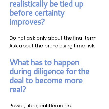
realistically be tied up
before certainty
improves?
Do not ask only about the final term.
Ask about the pre-closing time risk.
What has to happen
during diligence for the
deal to become more
real?
Power, fiber, entitlements,