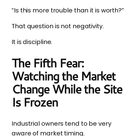
“Is this more trouble than it is worth?”
That question is not negativity.
It is discipline.
The Fifth Fear:
Watching the Market
Change While the Site
Is Frozen
Industrial owners tend to be very
aware of market timing.