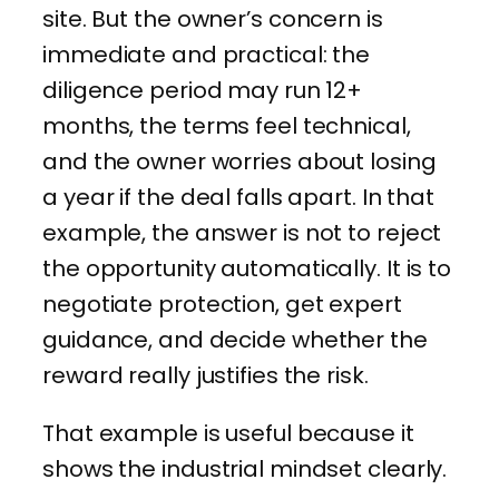
site. But the owner’s concern is
immediate and practical: the
diligence period may run 12+
months, the terms feel technical,
and the owner worries about losing
a year if the deal falls apart. In that
example, the answer is not to reject
the opportunity automatically. It is to
negotiate protection, get expert
guidance, and decide whether the
reward really justifies the risk.
That example is useful because it
shows the industrial mindset clearly.