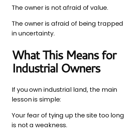
The owner is not afraid of value.
The owner is afraid of being trapped
in uncertainty.
What This Means for
Industrial Owners
If you own industrial land, the main
lesson is simple:
Your fear of tying up the site too long
is not a weakness.