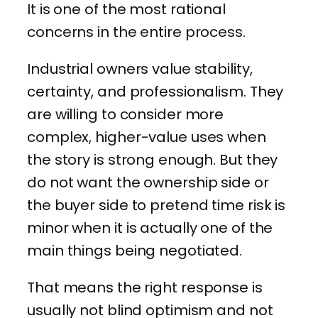
It is one of the most rational
concerns in the entire process.
Industrial owners value stability,
certainty, and professionalism. They
are willing to consider more
complex, higher-value uses when
the story is strong enough. But they
do not want the ownership side or
the buyer side to pretend time risk is
minor when it is actually one of the
main things being negotiated.
That means the right response is
usually not blind optimism and not