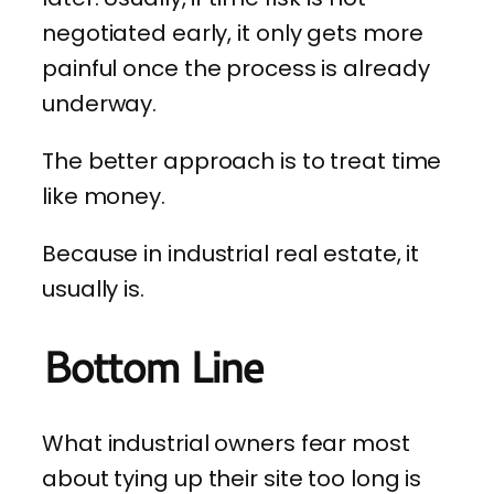
negotiated early, it only gets more
painful once the process is already
underway.
The better approach is to treat time
like money.
Because in industrial real estate, it
usually is.
Bottom Line
What industrial owners fear most
about tying up their site too long is