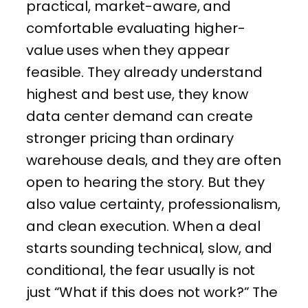
practical, market-aware, and
comfortable evaluating higher-
value uses when they appear
feasible. They already understand
highest and best use, they know
data center demand can create
stronger pricing than ordinary
warehouse deals, and they are often
open to hearing the story. But they
also value certainty, professionalism,
and clean execution. When a deal
starts sounding technical, slow, and
conditional, the fear usually is not
just “What if this does not work?” The