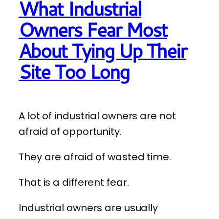
What Industrial
Owners Fear Most
About Tying Up Their
Site Too Long
A lot of industrial owners are not
afraid of opportunity.
They are afraid of wasted time.
That is a different fear.
Industrial owners are usually