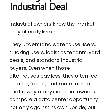
Industrial Deal
Industrial owners know the market
they already live in.
They understand warehouse users,
trucking users, logistics tenants, yard
deals, and standard industrial
buyers. Even when those
alternatives pay less, they often feel
cleaner, faster, and more familiar.
That is why many industrial owners
compare a data center opportunity
not only against its own upside, but