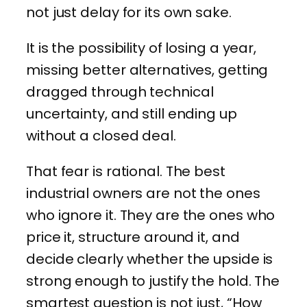
not just delay for its own sake.
It is the possibility of losing a year,
missing better alternatives, getting
dragged through technical
uncertainty, and still ending up
without a closed deal.
That fear is rational. The best
industrial owners are not the ones
who ignore it. They are the ones who
price it, structure around it, and
decide clearly whether the upside is
strong enough to justify the hold. The
smartest question is not just, “How