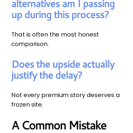
alternatives am I passing
up during this process?
That is often the most honest
comparison.
Does the upside actually
justify the delay?
Not every premium story deserves a
frozen site.
A Common Mistake