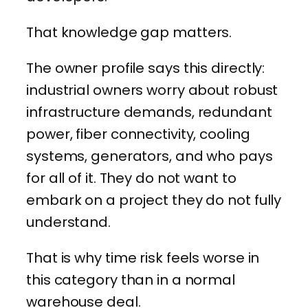
That knowledge gap matters.
The owner profile says this directly:
industrial owners worry about robust
infrastructure demands, redundant
power, fiber connectivity, cooling
systems, generators, and who pays
for all of it. They do not want to
embark on a project they do not fully
understand.
That is why time risk feels worse in
this category than in a normal
warehouse deal.