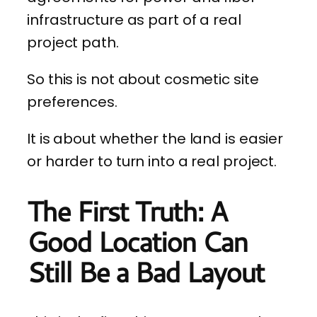
infrastructure as part of a real
project path.
So this is not about cosmetic site
preferences.
It is about whether the land is easier
or harder to turn into a real project.
The First Truth: A
Good Location Can
Still Be a Bad Layout