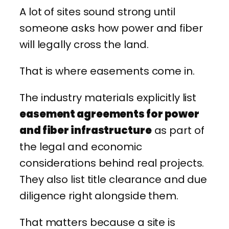
A lot of sites sound strong until
someone asks how power and fiber
will legally cross the land.
That is where easements come in.
The industry materials explicitly list
easement agreements for power
and fiber infrastructure
as part of
the legal and economic
considerations behind real projects.
They also list title clearance and due
diligence right alongside them.
That matters because a site is