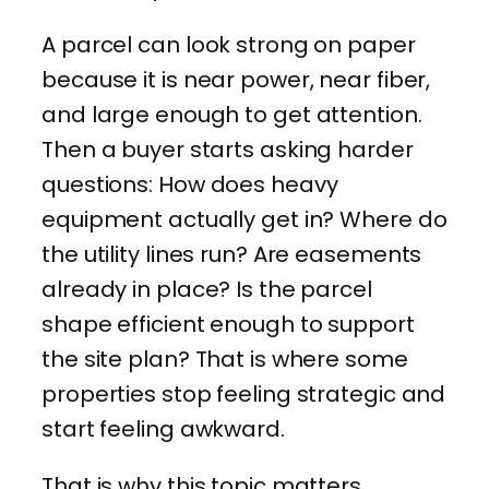
A parcel can look strong on paper
because it is near power, near fiber,
and large enough to get attention.
Then a buyer starts asking harder
questions: How does heavy
equipment actually get in? Where do
the utility lines run? Are easements
already in place? Is the parcel
shape efficient enough to support
the site plan? That is where some
properties stop feeling strategic and
start feeling awkward.
That is why this topic matters.