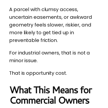
A parcel with clumsy access,
uncertain easements, or awkward
geometry feels slower, riskier, and
more likely to get tied up in
preventable friction.
For industrial owners, that is not a
minor issue.
That is opportunity cost.
What This Means for
Commercial Owners