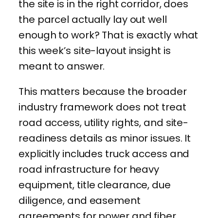
the site is in the right corridor, does
the parcel actually lay out well
enough to work? That is exactly what
this week’s site-layout insight is
meant to answer.
This matters because the broader
industry framework does not treat
road access, utility rights, and site-
readiness details as minor issues. It
explicitly includes truck access and
road infrastructure for heavy
equipment, title clearance, due
diligence, and easement
agreements for power and fiber