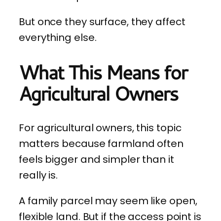
But once they surface, they affect
everything else.
What This Means for
Agricultural Owners
For agricultural owners, this topic
matters because farmland often
feels bigger and simpler than it
really is.
A family parcel may seem like open,
flexible land. But if the access point is