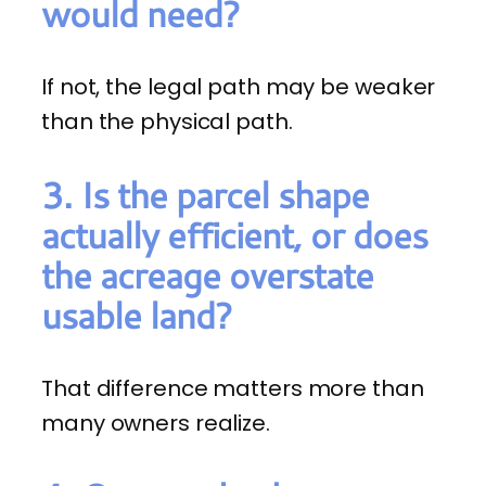
would need?
If not, the legal path may be weaker
than the physical path.
3. Is the parcel shape
actually efficient, or does
the acreage overstate
usable land?
That difference matters more than
many owners realize.