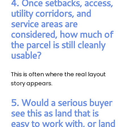
4. Once setbacks, access,
utility corridors, and
service areas are
considered, how much of
the parcel is still cleanly
usable?
This is often where the real layout
story appears.
5. Would a serious buyer
see this as land that is
easy to work with, or land