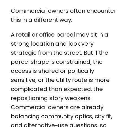
Commercial owners often encounter
this in a different way.
A retail or office parcel may sit in a
strong location and look very
strategic from the street. But if the
parcel shape is constrained, the
access is shared or politically
sensitive, or the utility route is more
complicated than expected, the
repositioning story weakens.
Commercial owners are already
balancing community optics, city fit,
and alternative-use questions, so