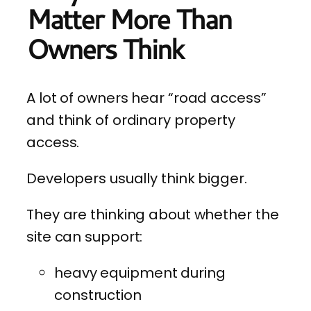
Matter More Than
Owners Think
A lot of owners hear “road access”
and think of ordinary property
access.
Developers usually think bigger.
They are thinking about whether the
site can support:
heavy equipment during
construction