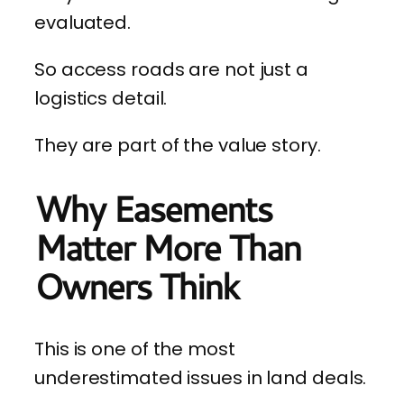
evaluated.
So access roads are not just a
logistics detail.
They are part of the value story.
Why Easements
Matter More Than
Owners Think
This is one of the most
underestimated issues in land deals.