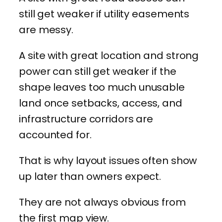
still get weaker if utility easements
are messy.
A site with great location and strong
power can still get weaker if the
shape leaves too much unusable
land once setbacks, access, and
infrastructure corridors are
accounted for.
That is why layout issues often show
up later than owners expect.
They are not always obvious from
the first map view.