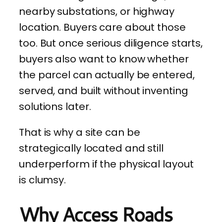
nearby substations, or highway
location. Buyers care about those
too. But once serious diligence starts,
buyers also want to know whether
the parcel can actually be entered,
served, and built without inventing
solutions later.
That is why a site can be
strategically located and still
underperform if the physical layout
is clumsy.
Why Access Roads