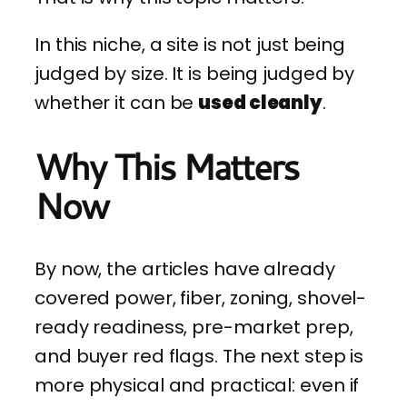
In this niche, a site is not just being
judged by size. It is being judged by
whether it can be
used cleanly
.
Why This Matters
Now
By now, the articles have already
covered power, fiber, zoning, shovel-
ready readiness, pre-market prep,
and buyer red flags. The next step is
more physical and practical: even if