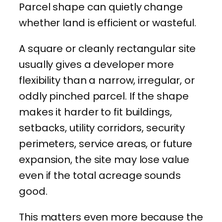
Parcel shape can quietly change
whether land is efficient or wasteful.
A square or cleanly rectangular site
usually gives a developer more
flexibility than a narrow, irregular, or
oddly pinched parcel. If the shape
makes it harder to fit buildings,
setbacks, utility corridors, security
perimeters, service areas, or future
expansion, the site may lose value
even if the total acreage sounds
good.
This matters even more because the