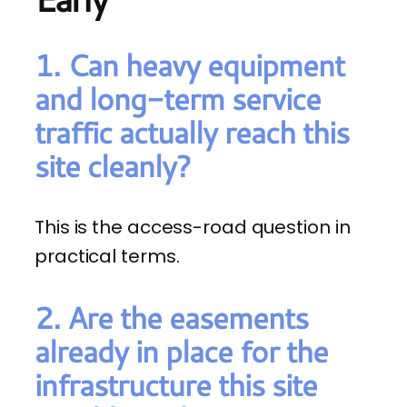
1. Can heavy equipment
and long-term service
traffic actually reach this
site cleanly?
This is the access-road question in
practical terms.
2. Are the easements
already in place for the
infrastructure this site