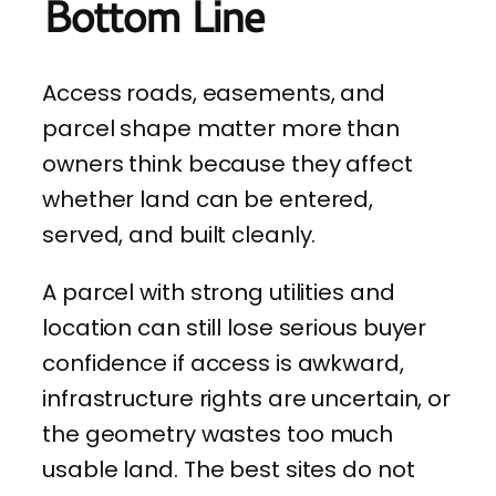
Bottom Line
Access roads, easements, and
parcel shape matter more than
owners think because they affect
whether land can be entered,
served, and built cleanly.
A parcel with strong utilities and
location can still lose serious buyer
confidence if access is awkward,
infrastructure rights are uncertain, or
the geometry wastes too much
usable land. The best sites do not