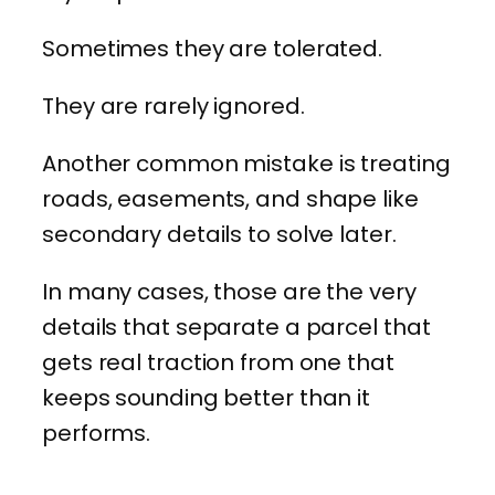
Sometimes they are tolerated.
They are rarely ignored.
Another common mistake is treating
roads, easements, and shape like
secondary details to solve later.
In many cases, those are the very
details that separate a parcel that
gets real traction from one that
keeps sounding better than it
performs.