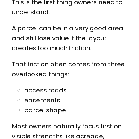
This is the first thing owners need to
understand.
A parcel can be in a very good area
and still lose value if the layout
creates too much friction.
That friction often comes from three
overlooked things:
access roads
easements
parcel shape
Most owners naturally focus first on
visible strengths like acreage,