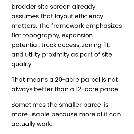
broader site screen already
assumes that layout efficiency
matters. The framework emphasizes
flat topography, expansion
potential, truck access, zoning fit,
and utility proximity as part of site
quality.
That means a 20-acre parcel is not
always better than a 12-acre parcel.
Sometimes the smaller parcel is
more usable because more of it can
actually work.