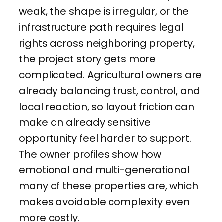
weak, the shape is irregular, or the
infrastructure path requires legal
rights across neighboring property,
the project story gets more
complicated. Agricultural owners are
already balancing trust, control, and
local reaction, so layout friction can
make an already sensitive
opportunity feel harder to support.
The owner profiles show how
emotional and multi-generational
many of these properties are, which
makes avoidable complexity even
more costly.