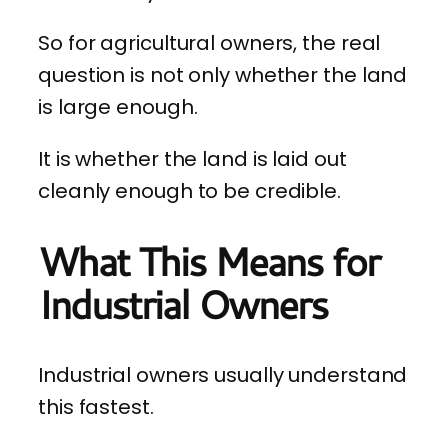
So for agricultural owners, the real
question is not only whether the land
is large enough.
It is whether the land is laid out
cleanly enough to be credible.
What This Means for
Industrial Owners
Industrial owners usually understand
this fastest.