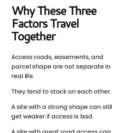
Why These Three
Factors Travel
Together
Access roads, easements, and
parcel shape are not separate in
real life.
They tend to stack on each other.
A site with a strong shape can still
get weaker if access is bad.
A site with great road access can