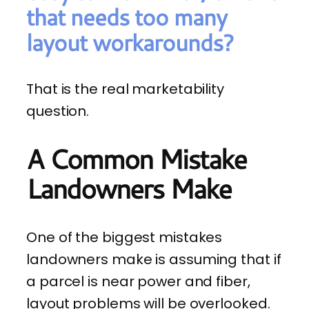
that needs too many
layout workarounds?
That is the real marketability
question.
A Common Mistake
Landowners Make
One of the biggest mistakes
landowners make is assuming that if
a parcel is near power and fiber,
layout problems will be overlooked.