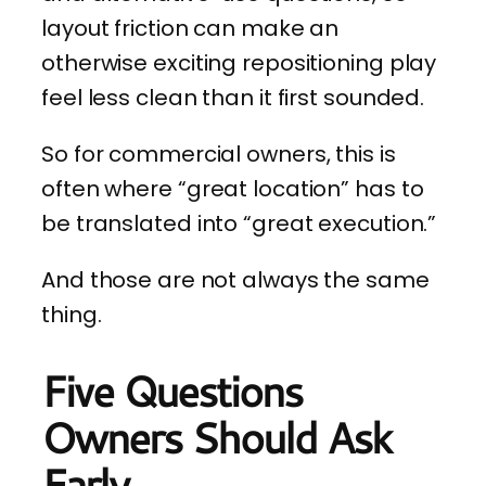
layout friction can make an
otherwise exciting repositioning play
feel less clean than it first sounded.
So for commercial owners, this is
often where “great location” has to
be translated into “great execution.”
And those are not always the same
thing.
Five Questions
Owners Should Ask
Early