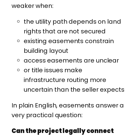
weaker when:
the utility path depends on land
rights that are not secured
existing easements constrain
building layout
access easements are unclear
or title issues make
infrastructure routing more
uncertain than the seller expects
In plain English, easements answer a
very practical question:
Can the project legally connect