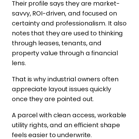
Their profile says they are market-
savvy, ROI-driven, and focused on
certainty and professionalism. It also
notes that they are used to thinking
through leases, tenants, and
property value through a financial
lens.
That is why industrial owners often
appreciate layout issues quickly
once they are pointed out.
A parcel with clean access, workable
utility rights, and an efficient shape
feels easier to underwrite.