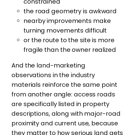
constrained
the road geometry is awkward
nearby improvements make
turning movements difficult
or the route to the site is more
fragile than the owner realized
And the land-marketing
observations in the industry
materials reinforce the same point
from another angle: access roads
are specifically listed in property
descriptions, along with major-road
proximity and current use, because
they matter to how serious land gets