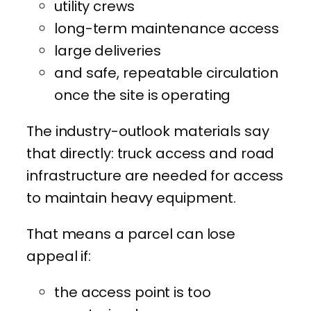
utility crews
long-term maintenance access
large deliveries
and safe, repeatable circulation
once the site is operating
The industry-outlook materials say
that directly: truck access and road
infrastructure are needed for access
to maintain heavy equipment.
That means a parcel can lose
appeal if:
the access point is too