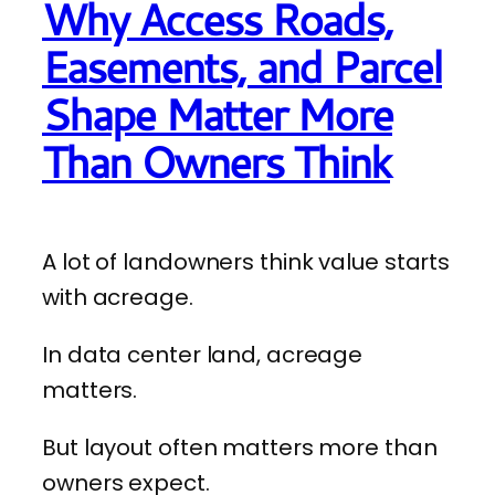
Why Access Roads,
Easements, and Parcel
Shape Matter More
Than Owners Think
A lot of landowners think value starts
with acreage.
In data center land, acreage
matters.
But layout often matters more than
owners expect.