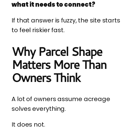
what it needs to connect?
If that answer is fuzzy, the site starts
to feel riskier fast.
Why Parcel Shape
Matters More Than
Owners Think
A lot of owners assume acreage
solves everything.
It does not.