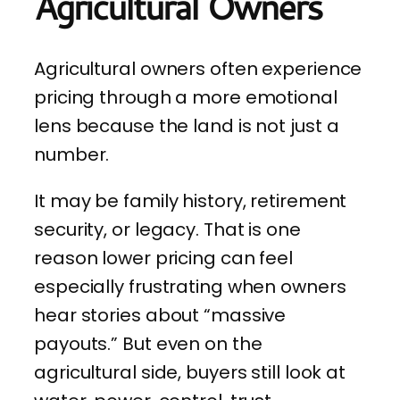
Agricultural Owners
Agricultural owners often experience
pricing through a more emotional
lens because the land is not just a
number.
It may be family history, retirement
security, or legacy. That is one
reason lower pricing can feel
especially frustrating when owners
hear stories about “massive
payouts.” But even on the
agricultural side, buyers still look at