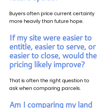
Buyers often price current certainty
more heavily than future hope.
If my site were easier to
entitle, easier to serve, or
easier to close, would the
pricing likely improve?
That is often the right question to
ask when comparing parcels.
Am I comparing my land