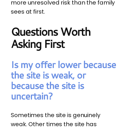
more unresolved risk than the family
sees at first.
Questions Worth
Asking First
Is my offer lower because
the site is weak, or
because the site is
uncertain?
Sometimes the site is genuinely
weak. Other times the site has