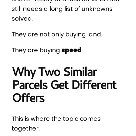
still needs a long list of unknowns
solved.
They are not only buying land.
They are buying
speed
.
Why Two Similar
Parcels Get Different
Offers
This is where the topic comes
together.