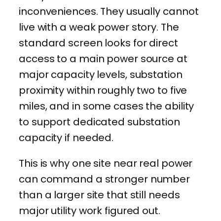
inconveniences. They usually cannot
live with a weak power story. The
standard screen looks for direct
access to a main power source at
major capacity levels, substation
proximity within roughly two to five
miles, and in some cases the ability
to support dedicated substation
capacity if needed.
This is why one site near real power
can command a stronger number
than a larger site that still needs
major utility work figured out.