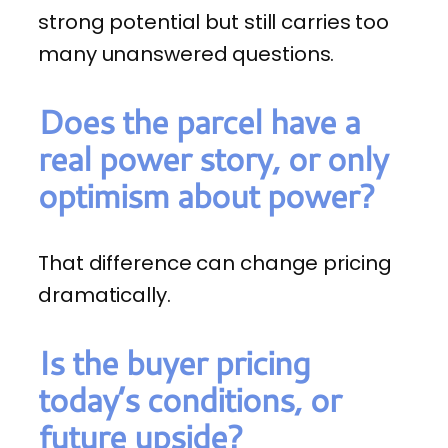
strong potential but still carries too
many unanswered questions.
Does the parcel have a
real power story, or only
optimism about power?
That difference can change pricing
dramatically.
Is the buyer pricing
today’s conditions, or
future upside?