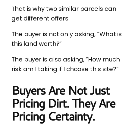
That is why two similar parcels can
get different offers.
The buyer is not only asking, “What is
this land worth?”
The buyer is also asking, “How much
risk am I taking if I choose this site?”
Buyers Are Not Just
Pricing Dirt. They Are
Pricing Certainty.