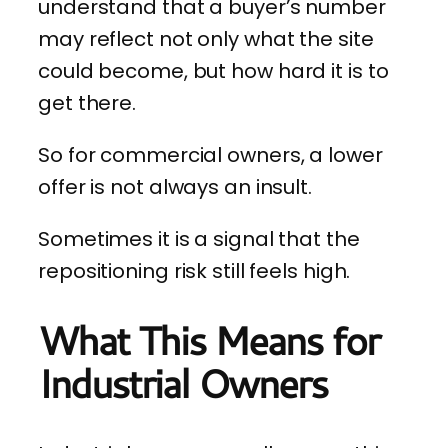
understand that a buyer’s number
may reflect not only what the site
could become, but how hard it is to
get there.
So for commercial owners, a lower
offer is not always an insult.
Sometimes it is a signal that the
repositioning risk still feels high.
What This Means for
Industrial Owners