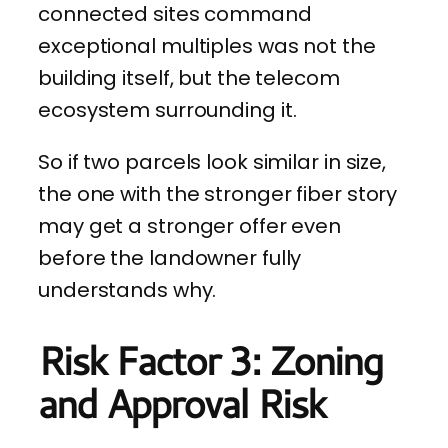
connected sites command
exceptional multiples was not the
building itself, but the telecom
ecosystem surrounding it.
So if two parcels look similar in size,
the one with the stronger fiber story
may get a stronger offer even
before the landowner fully
understands why.
Risk Factor 3: Zoning
and Approval Risk