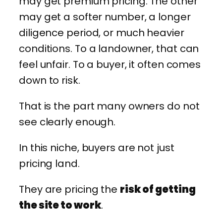
may get premium pricing. The other
may get a softer number, a longer
diligence period, or much heavier
conditions. To a landowner, that can
feel unfair. To a buyer, it often comes
down to risk.
That is the part many owners do not
see clearly enough.
In this niche, buyers are not just
pricing land.
They are pricing the
risk of getting
the site to work
.