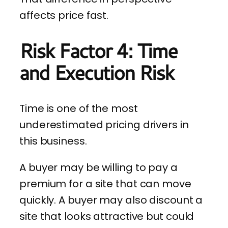
affects price fast.
Risk Factor 4: Time
and Execution Risk
Time is one of the most
underestimated pricing drivers in
this business.
A buyer may be willing to pay a
premium for a site that can move
quickly. A buyer may also discount a
site that looks attractive but could