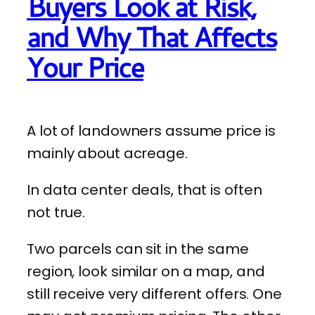
Buyers Look at Risk,
and Why That Affects
Your Price
A lot of landowners assume price is
mainly about acreage.
In data center deals, that is often
not true.
Two parcels can sit in the same
region, look similar on a map, and
still receive very different offers. One