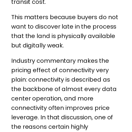
transit cost.
This matters because buyers do not
want to discover late in the process
that the land is physically available
but digitally weak.
Industry commentary makes the
pricing effect of connectivity very
plain: connectivity is described as
the backbone of almost every data
center operation, and more
connectivity often improves price
leverage. In that discussion, one of
the reasons certain highly