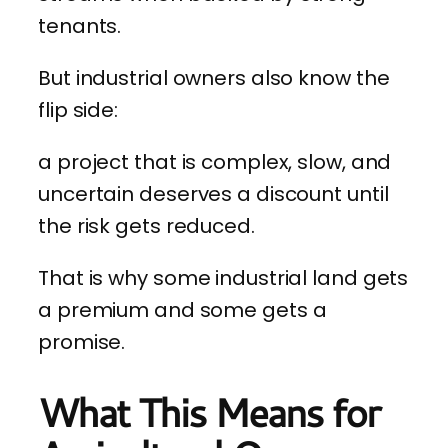
tenants.
But industrial owners also know the
flip side:
a project that is complex, slow, and
uncertain deserves a discount until
the risk gets reduced.
That is why some industrial land gets
a premium and some gets a
promise.
What This Means for