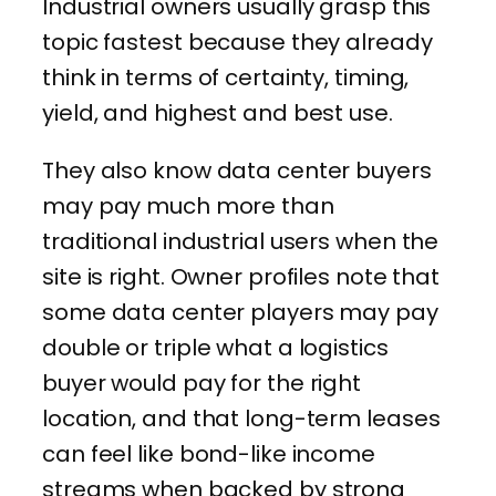
Industrial owners usually grasp this
topic fastest because they already
think in terms of certainty, timing,
yield, and highest and best use.
They also know data center buyers
may pay much more than
traditional industrial users when the
site is right. Owner profiles note that
some data center players may pay
double or triple what a logistics
buyer would pay for the right
location, and that long-term leases
can feel like bond-like income
streams when backed by strong