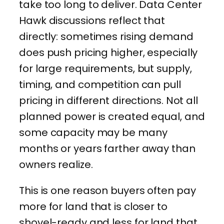
take too long to deliver. Data Center
Hawk discussions reflect that
directly: sometimes rising demand
does push pricing higher, especially
for large requirements, but supply,
timing, and competition can pull
pricing in different directions. Not all
planned power is created equal, and
some capacity may be many
months or years farther away than
owners realize.
This is one reason buyers often pay
more for land that is closer to
shovel-ready and less for land that