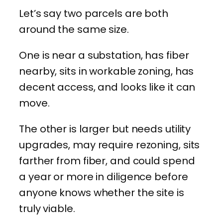
Let’s say two parcels are both
around the same size.
One is near a substation, has fiber
nearby, sits in workable zoning, has
decent access, and looks like it can
move.
The other is larger but needs utility
upgrades, may require rezoning, sits
farther from fiber, and could spend
a year or more in diligence before
anyone knows whether the site is
truly viable.