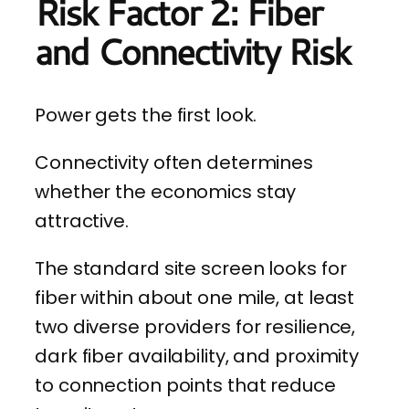
Risk Factor 2: Fiber
and Connectivity Risk
Power gets the first look.
Connectivity often determines
whether the economics stay
attractive.
The standard site screen looks for
fiber within about one mile, at least
two diverse providers for resilience,
dark fiber availability, and proximity
to connection points that reduce