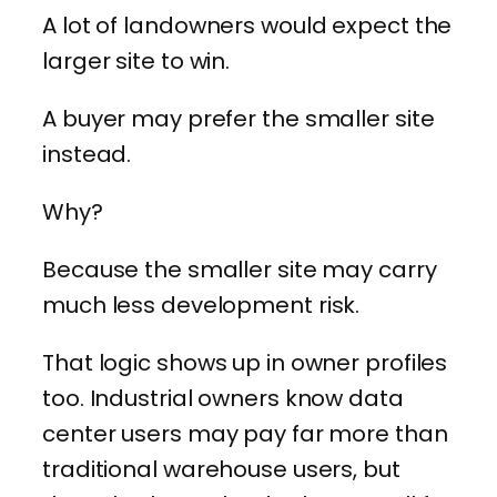
A lot of landowners would expect the
larger site to win.
A buyer may prefer the smaller site
instead.
Why?
Because the smaller site may carry
much less development risk.
That logic shows up in owner profiles
too. Industrial owners know data
center users may pay far more than
traditional warehouse users, but