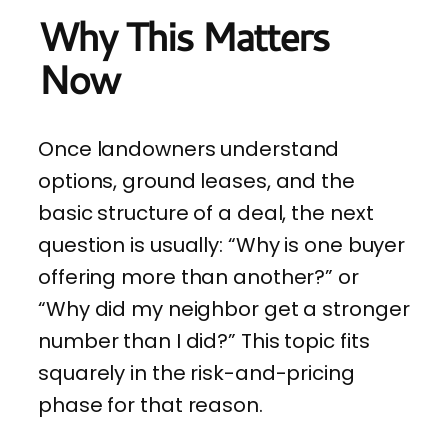
Why This Matters
Now
Once landowners understand
options, ground leases, and the
basic structure of a deal, the next
question is usually: “Why is one buyer
offering more than another?” or
“Why did my neighbor get a stronger
number than I did?” This topic fits
squarely in the risk-and-pricing
phase for that reason.