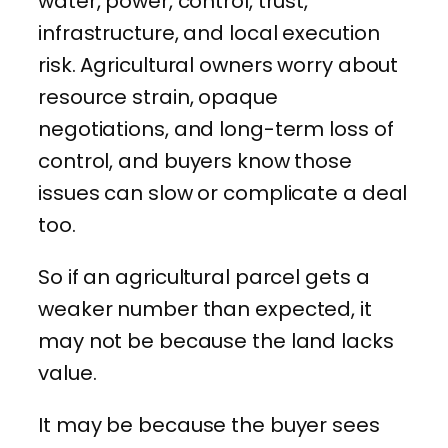
water, power, control, trust,
infrastructure, and local execution
risk. Agricultural owners worry about
resource strain, opaque
negotiations, and long-term loss of
control, and buyers know those
issues can slow or complicate a deal
too.
So if an agricultural parcel gets a
weaker number than expected, it
may not be because the land lacks
value.
It may be because the buyer sees