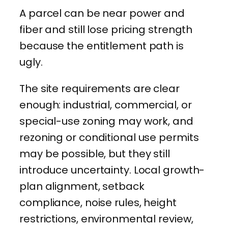
A parcel can be near power and
fiber and still lose pricing strength
because the entitlement path is
ugly.
The site requirements are clear
enough: industrial, commercial, or
special-use zoning may work, and
rezoning or conditional use permits
may be possible, but they still
introduce uncertainty. Local growth-
plan alignment, setback
compliance, noise rules, height
restrictions, environmental review,