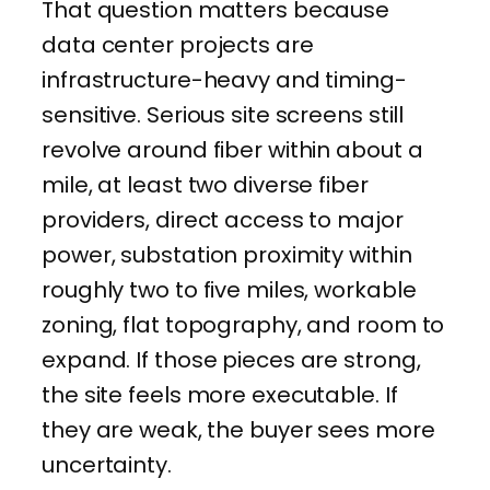
That question matters because
data center projects are
infrastructure-heavy and timing-
sensitive. Serious site screens still
revolve around fiber within about a
mile, at least two diverse fiber
providers, direct access to major
power, substation proximity within
roughly two to five miles, workable
zoning, flat topography, and room to
expand. If those pieces are strong,
the site feels more executable. If
they are weak, the buyer sees more
uncertainty.