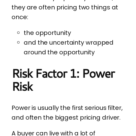
they are often pricing two things at
once:
the opportunity
and the uncertainty wrapped
around the opportunity
Risk Factor 1: Power
Risk
Power is usually the first serious filter,
and often the biggest pricing driver.
A buyer can live with a lot of