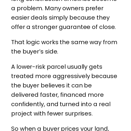
a problem. Many owners prefer
easier deals simply because they
offer a stronger guarantee of close.
That logic works the same way from
the buyer’s side.
A lower-risk parcel usually gets
treated more aggressively because
the buyer believes it can be
delivered faster, financed more
confidently, and turned into a real
project with fewer surprises.
So when a buyer prices your land,