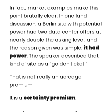
In fact, market examples make this
point brutally clear. In one land
discussion, a Berlin site with potential
power had two data center offers at
nearly double the asking level, and
the reason given was simple:
it had
power
. The speaker described that
kind of site as a “golden ticket.”
That is not really an acreage
premium.
It is a
certainty premium
.