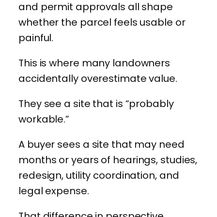
and permit approvals all shape
whether the parcel feels usable or
painful.
This is where many landowners
accidentally overestimate value.
They see a site that is “probably
workable.”
A buyer sees a site that may need
months or years of hearings, studies,
redesign, utility coordination, and
legal expense.
That difference in perspective