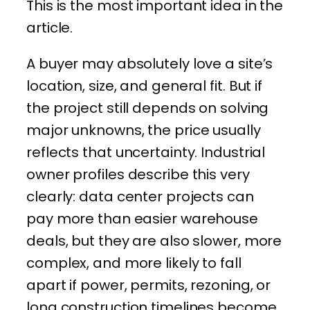
This is the most important idea in the
article.
A buyer may absolutely love a site’s
location, size, and general fit. But if
the project still depends on solving
major unknowns, the price usually
reflects that uncertainty. Industrial
owner profiles describe this very
clearly: data center projects can
pay more than easier warehouse
deals, but they are also slower, more
complex, and more likely to fall
apart if power, permits, rezoning, or
long construction timelines become