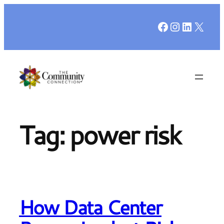
Skip
Facebook
Instagr
LinkedI
X
to
content
Tag:
power risk
How Data Center