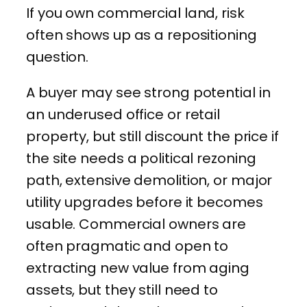
If you own commercial land, risk
often shows up as a repositioning
question.
A buyer may see strong potential in
an underused office or retail
property, but still discount the price if
the site needs a political rezoning
path, extensive demolition, or major
utility upgrades before it becomes
usable. Commercial owners are
often pragmatic and open to
extracting new value from aging
assets, but they still need to