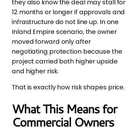
they also know the deal may stall for
12 months or longer if approvals and
infrastructure do not line up. In one
Inland Empire scenario, the owner
moved forward only after
negotiating protection because the
project carried both higher upside
and higher risk.
That is exactly how risk shapes price.
What This Means for
Commercial Owners