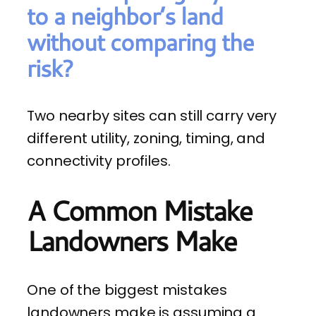
to a neighbor’s land
without comparing the
risk?
Two nearby sites can still carry very
different utility, zoning, timing, and
connectivity profiles.
A Common Mistake
Landowners Make
One of the biggest mistakes
landowners make is assuming a