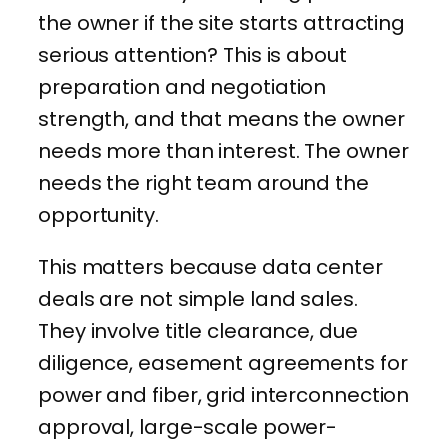
the owner if the site starts attracting
serious attention? This is about
preparation and negotiation
strength, and that means the owner
needs more than interest. The owner
needs the right team around the
opportunity.
This matters because data center
deals are not simple land sales.
They involve title clearance, due
diligence, easement agreements for
power and fiber, grid interconnection
approval, large-scale power-