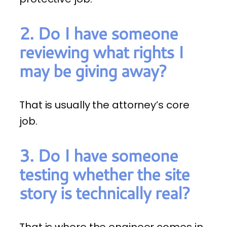
2. Do I have someone
reviewing what rights I
may be giving away?
That is usually the attorney’s core
job.
3. Do I have someone
testing whether the site
story is technically real?
That is where the engineer comes in.