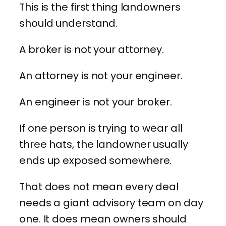
This is the first thing landowners
should understand.
A broker is not your attorney.
An attorney is not your engineer.
An engineer is not your broker.
If one person is trying to wear all
three hats, the landowner usually
ends up exposed somewhere.
That does not mean every deal
needs a giant advisory team on day
one. It does mean owners should