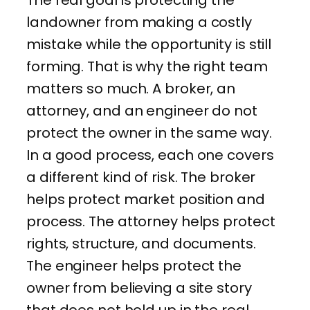
landowner from making a costly
mistake while the opportunity is still
forming. That is why the right team
matters so much. A broker, an
attorney, and an engineer do not
protect the owner in the same way.
In a good process, each one covers
a different kind of risk. The broker
helps protect market position and
process. The attorney helps protect
rights, structure, and documents.
The engineer helps protect the
owner from believing a site story
that does not hold up in the real