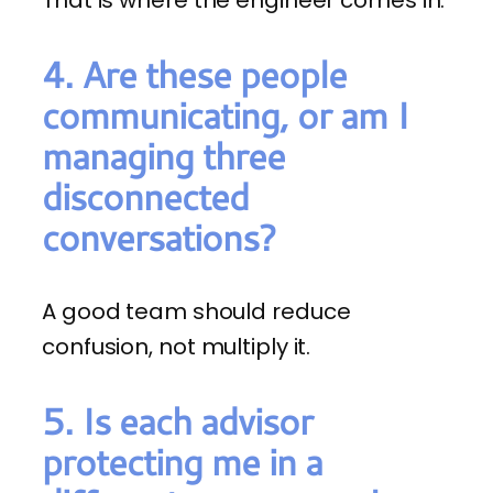
4. Are these people
communicating, or am I
managing three
disconnected
conversations?
A good team should reduce
confusion, not multiply it.
5. Is each advisor
protecting me in a