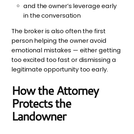
and the owner’s leverage early
in the conversation
The broker is also often the first
person helping the owner avoid
emotional mistakes — either getting
too excited too fast or dismissing a
legitimate opportunity too early.
How the Attorney
Protects the
Landowner