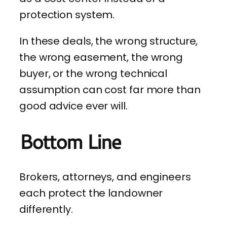
protection system.
In these deals, the wrong structure,
the wrong easement, the wrong
buyer, or the wrong technical
assumption can cost far more than
good advice ever will.
Bottom Line
Brokers, attorneys, and engineers
each protect the landowner
differently.