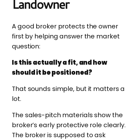
Landowner
A good broker protects the owner
first by helping answer the market
question:
Is this actually a fit, and how
should it be positioned?
That sounds simple, but it matters a
lot.
The sales-pitch materials show the
broker’s early protective role clearly.
The broker is supposed to ask