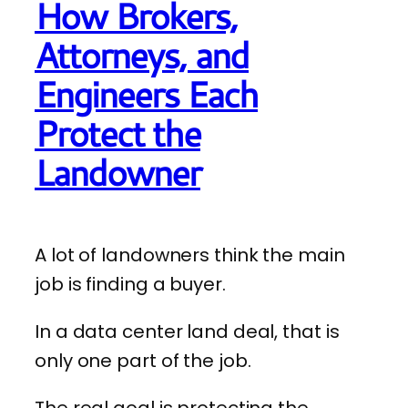
How Brokers,
Attorneys, and
Engineers Each
Protect the
Landowner
A lot of landowners think the main
job is finding a buyer.
In a data center land deal, that is
only one part of the job.
The real goal is protecting the