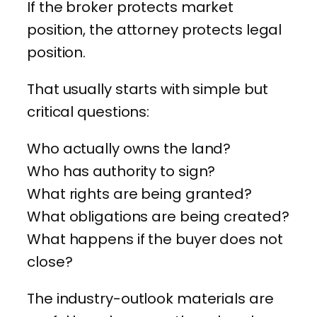
If the broker protects market
position, the attorney protects legal
position.
That usually starts with simple but
critical questions:
Who actually owns the land?
Who has authority to sign?
What rights are being granted?
What obligations are being created?
What happens if the buyer does not
close?
The industry-outlook materials are