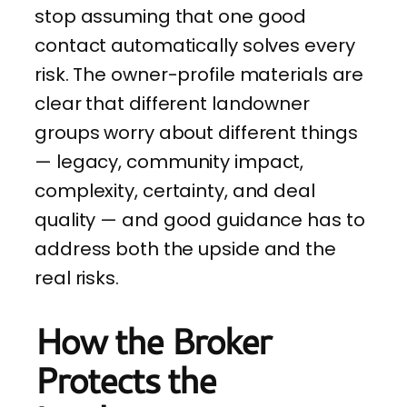
stop assuming that one good
contact automatically solves every
risk. The owner-profile materials are
clear that different landowner
groups worry about different things
— legacy, community impact,
complexity, certainty, and deal
quality — and good guidance has to
address both the upside and the
real risks.
How the Broker
Protects the