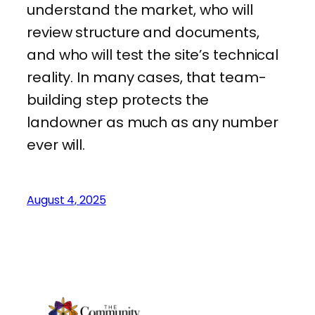
understand the market, who will
review structure and documents,
and who will test the site’s technical
reality. In many cases, that team-
building step protects the
landowner as much as any number
ever will.
August 4, 2025