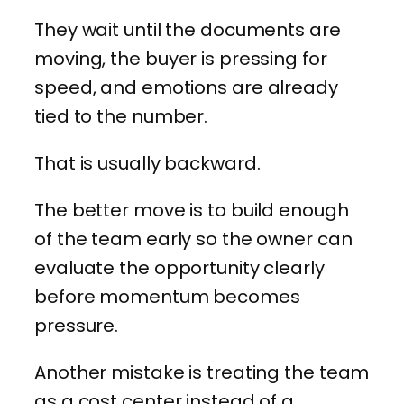
They wait until the documents are
moving, the buyer is pressing for
speed, and emotions are already
tied to the number.
That is usually backward.
The better move is to build enough
of the team early so the owner can
evaluate the opportunity clearly
before momentum becomes
pressure.
Another mistake is treating the team
as a cost center instead of a