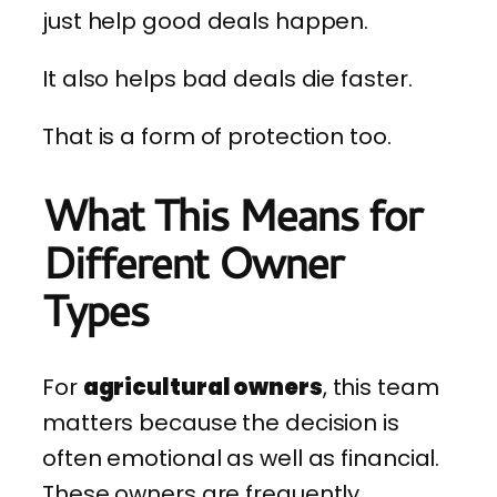
just help good deals happen.
It also helps bad deals die faster.
That is a form of protection too.
What This Means for
Different Owner
Types
For
agricultural owners
, this team
matters because the decision is
often emotional as well as financial.
These owners are frequently