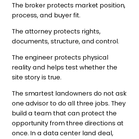
The broker protects market position,
process, and buyer fit.
The attorney protects rights,
documents, structure, and control.
The engineer protects physical
reality and helps test whether the
site story is true.
The smartest landowners do not ask
one advisor to do all three jobs. They
build a team that can protect the
opportunity from three directions at
once. In a data center land deal,