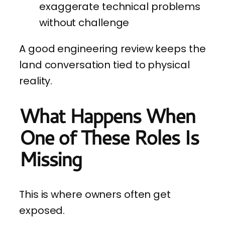
exaggerate technical problems
without challenge
A good engineering review keeps the
land conversation tied to physical
reality.
What Happens When
One of These Roles Is
Missing
This is where owners often get
exposed.