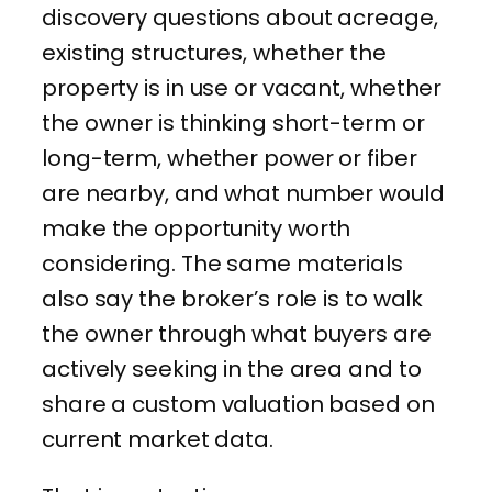
discovery questions about acreage,
existing structures, whether the
property is in use or vacant, whether
the owner is thinking short-term or
long-term, whether power or fiber
are nearby, and what number would
make the opportunity worth
considering. The same materials
also say the broker’s role is to walk
the owner through what buyers are
actively seeking in the area and to
share a custom valuation based on
current market data.