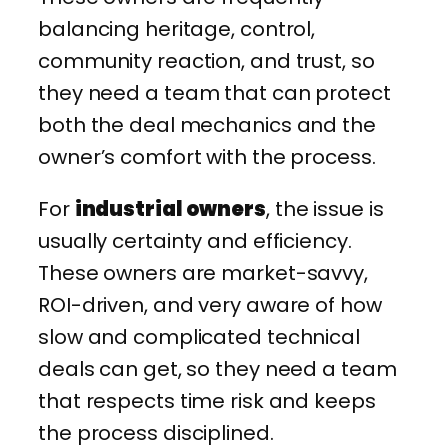
balancing heritage, control,
community reaction, and trust, so
they need a team that can protect
both the deal mechanics and the
owner’s comfort with the process.
For
industrial owners
, the issue is
usually certainty and efficiency.
These owners are market-savvy,
ROI-driven, and very aware of how
slow and complicated technical
deals can get, so they need a team
that respects time risk and keeps
the process disciplined.