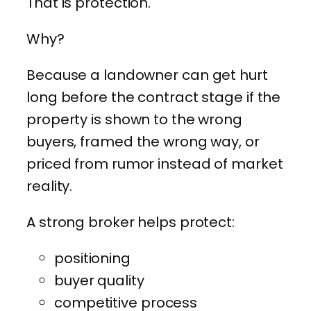
That is protection.
Why?
Because a landowner can get hurt
long before the contract stage if the
property is shown to the wrong
buyers, framed the wrong way, or
priced from rumor instead of market
reality.
A strong broker helps protect:
positioning
buyer quality
competitive process