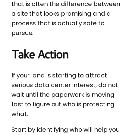
that is often the difference between
a site that looks promising and a
process that is actually safe to
pursue.
Take Action
If your land is starting to attract
serious data center interest, do not
wait until the paperwork is moving
fast to figure out who is protecting
what.
Start by identifying who will help you