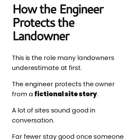
How the Engineer
Protects the
Landowner
This is the role many landowners
underestimate at first.
The engineer protects the owner
from a
fictional site story
.
A lot of sites sound good in
conversation.
Far fewer stay good once someone