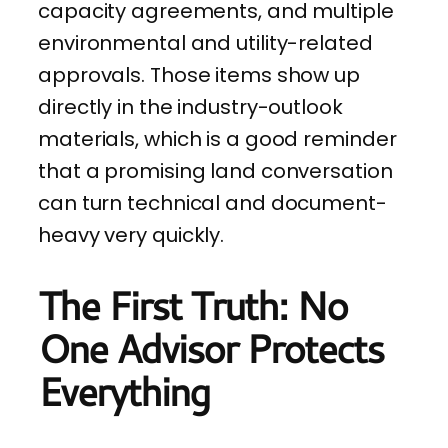
capacity agreements, and multiple
environmental and utility-related
approvals. Those items show up
directly in the industry-outlook
materials, which is a good reminder
that a promising land conversation
can turn technical and document-
heavy very quickly.
The First Truth: No
One Advisor Protects
Everything