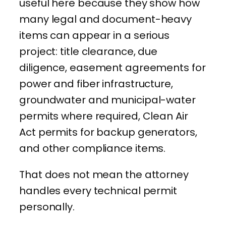
useful here because they show how
many legal and document-heavy
items can appear in a serious
project: title clearance, due
diligence, easement agreements for
power and fiber infrastructure,
groundwater and municipal-water
permits where required, Clean Air
Act permits for backup generators,
and other compliance items.
That does not mean the attorney
handles every technical permit
personally.