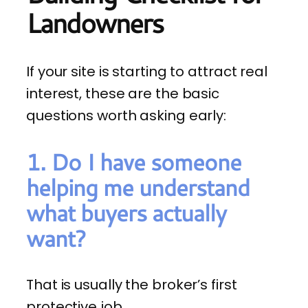
Landowners
If your site is starting to attract real
interest, these are the basic
questions worth asking early:
1. Do I have someone
helping me understand
what buyers actually
want?
That is usually the broker’s first
protective job.