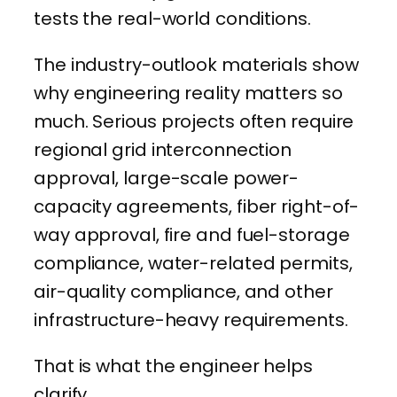
tests the real-world conditions.
The industry-outlook materials show
why engineering reality matters so
much. Serious projects often require
regional grid interconnection
approval, large-scale power-
capacity agreements, fiber right-of-
way approval, fire and fuel-storage
compliance, water-related permits,
air-quality compliance, and other
infrastructure-heavy requirements.
That is what the engineer helps
clarify.