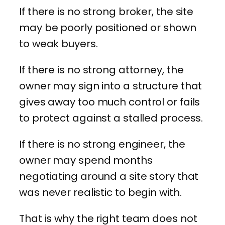
If there is no strong broker, the site
may be poorly positioned or shown
to weak buyers.
If there is no strong attorney, the
owner may sign into a structure that
gives away too much control or fails
to protect against a stalled process.
If there is no strong engineer, the
owner may spend months
negotiating around a site story that
was never realistic to begin with.
That is why the right team does not