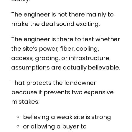
The engineer is not there mainly to
make the deal sound exciting.
The engineer is there to test whether
the site’s power, fiber, cooling,
access, grading, or infrastructure
assumptions are actually believable.
That protects the landowner
because it prevents two expensive
mistakes:
believing a weak site is strong
or allowing a buyer to