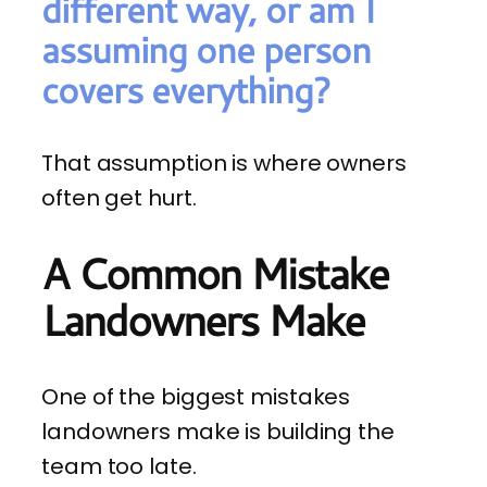
different way, or am I
assuming one person
covers everything?
That assumption is where owners
often get hurt.
A Common Mistake
Landowners Make
One of the biggest mistakes
landowners make is building the
team too late.