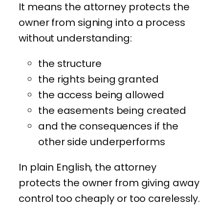
It means the attorney protects the
owner from signing into a process
without understanding:
the structure
the rights being granted
the access being allowed
the easements being created
and the consequences if the
other side underperforms
In plain English, the attorney
protects the owner from giving away
control too cheaply or too carelessly.