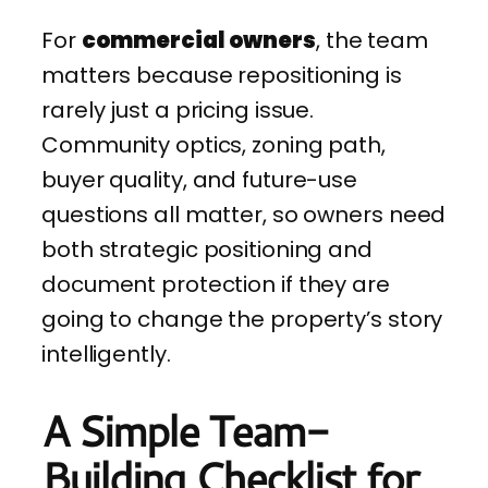
For
commercial owners
, the team
matters because repositioning is
rarely just a pricing issue.
Community optics, zoning path,
buyer quality, and future-use
questions all matter, so owners need
both strategic positioning and
document protection if they are
going to change the property’s story
intelligently.
A Simple Team-
Building Checklist for