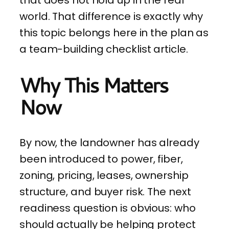
world. That difference is exactly why
this topic belongs here in the plan as
a team-building checklist article.
Why This Matters
Now
By now, the landowner has already
been introduced to power, fiber,
zoning, pricing, leases, ownership
structure, and buyer risk. The next
readiness question is obvious: who
should actually be helping protect